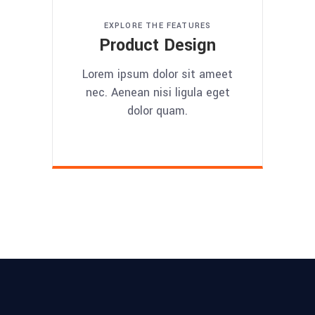
EXPLORE THE FEATURES
Product Design
Lorem ipsum dolor sit ameet
nec. Aenean nisi ligula eget
dolor quam.