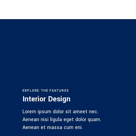
EXPLORE THE FEATURES
Interior Design
Lorem ipsum dolor sit ameet nec.
Aenean nisi ligula eget dolor quam.
Aenean et massa cum eni.