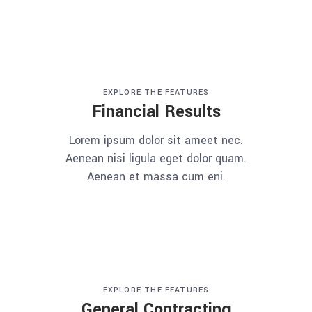
EXPLORE THE FEATURES
Financial Results
Lorem ipsum dolor sit ameet nec.
Aenean nisi ligula eget dolor quam.
Aenean et massa cum eni.
EXPLORE THE FEATURES
General Contracting