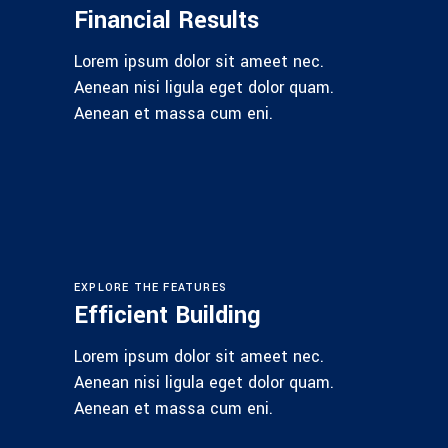
Financial Results
Lorem ipsum dolor sit ameet nec.
Aenean nisi ligula eget dolor quam.
Aenean et massa cum eni.
EXPLORE THE FEATURES
Efficient Building
Lorem ipsum dolor sit ameet nec.
Aenean nisi ligula eget dolor quam.
Aenean et massa cum eni.