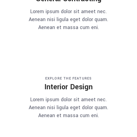
Lorem ipsum dolor sit ameet nec.
Aenean nisi ligula eget dolor quam.
Aenean et massa cum eni.
EXPLORE THE FEATURES
Interior Design
Lorem ipsum dolor sit ameet nec.
Aenean nisi ligula eget dolor quam.
Aenean et massa cum eni.