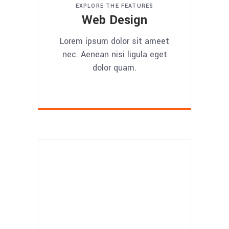
EXPLORE THE FEATURES
Web Design
Lorem ipsum dolor sit ameet
nec. Aenean nisi ligula eget
dolor quam.