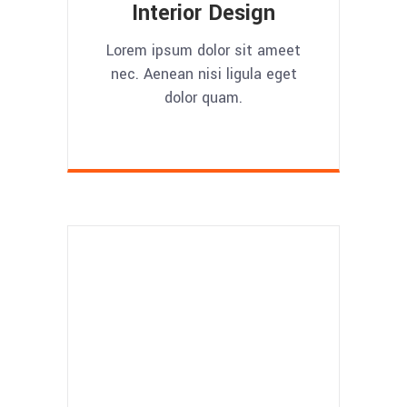
Interior Design
Lorem ipsum dolor sit ameet
nec. Aenean nisi ligula eget
dolor quam.