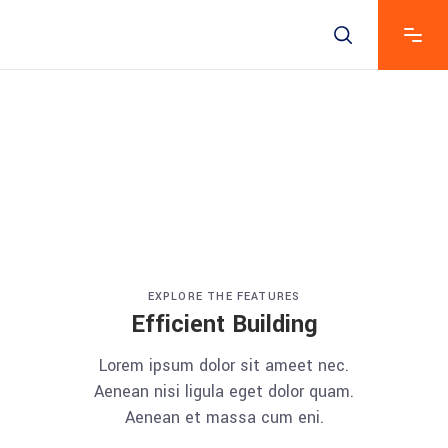
EXPLORE THE FEATURES
Efficient Building
Lorem ipsum dolor sit ameet nec.
Aenean nisi ligula eget dolor quam.
Aenean et massa cum eni.