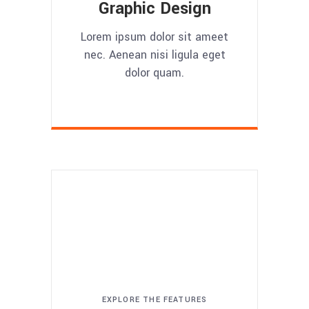
Graphic Design
Lorem ipsum dolor sit ameet
nec. Aenean nisi ligula eget
dolor quam.
EXPLORE THE FEATURES