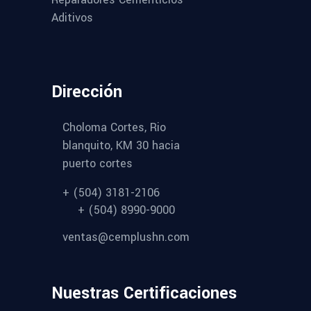
Aditivos
Dirección
Choloma Cortes, Rio
blanquito, KM 30 hacia
puerto cortes
+ (504) 3181-2106
+ (504) 8990-9000
ventas@cemplushn.com
Nuestras Certificaciones