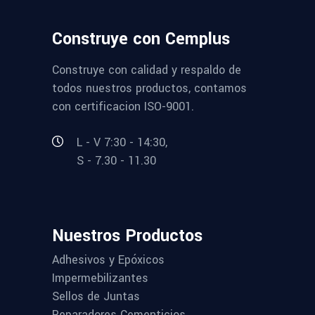
Construye con Cemplus
Construye con calidad y respaldo de
todos nuestros productos, contamos
con certificacion ISO-9001.
L - V 7:30 - 14:30,
S - 7.30 - 11.30
Nuestros Productos
Adhesivos y Epóxicos
Impermebilizantes
Sellos de Juntas
Reparadores Cementicios