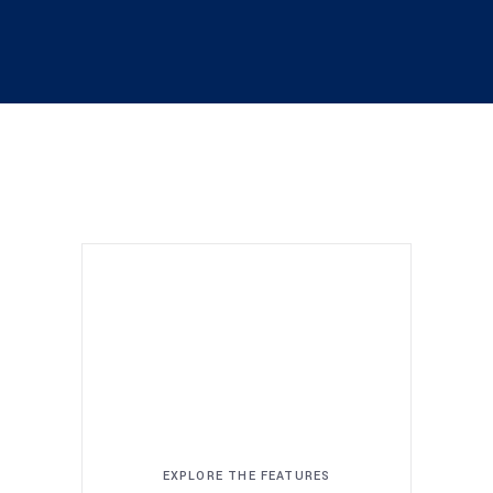
EXPLORE THE FEATURES