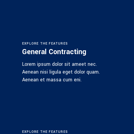
EXPLORE THE FEATURES
General Contracting
Lorem ipsum dolor sit ameet nec.
Aenean nisi ligula eget dolor quam.
Aenean et massa cum eni.
EXPLORE THE FEATURES